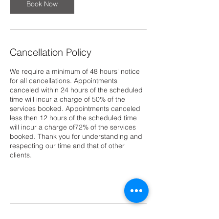
Book Now
Cancellation Policy
We require a minimum of 48 hours' notice
for all cancellations. Appointments
canceled within 24 hours of the scheduled
time will incur a charge of 50% of the
services booked. Appointments canceled
less then 12 hours of the scheduled time
will incur a charge of72% of the services
booked. Thank you for understanding and
respecting our time and that of other
clients.