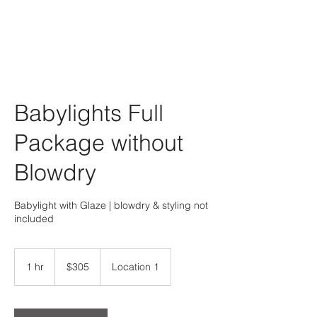
Babylights Full
Package without
Blowdry
Babylight with Glaze | blowdry & styling not
included
305
US
1 hr
1
$305
Location 1
dollars
h