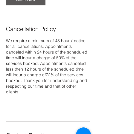
Cancellation Policy
We require a minimum of 48 hours' notice
for all cancellations. Appointments
canceled within 24 hours of the scheduled
time will incur a charge of 50% of the
services booked. Appointments canceled
less then 12 hours of the scheduled time
will incur a charge of72% of the services
booked. Thank you for understanding and
respecting our time and that of other
clients.