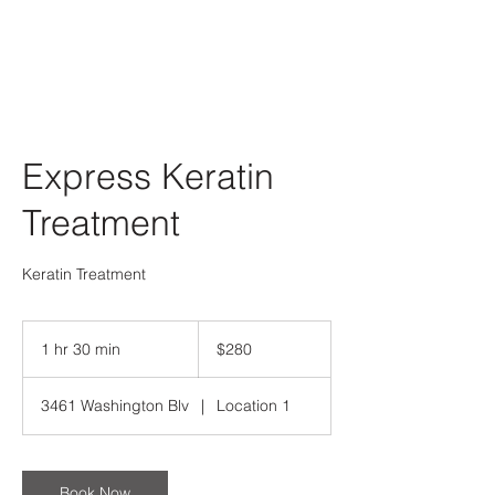
Express Keratin
Treatment
Keratin Treatment
280
US
1 hr 30 min
1
$280
dollars
h
3
3461 Washington Blv
|
Location 1
0
m
i
n
Book Now