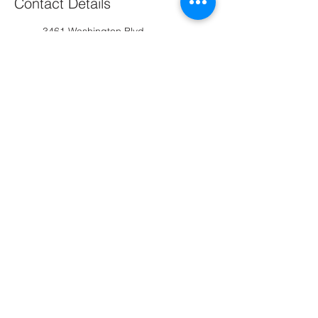
Contact Details
3461 Washington Blvd,
Arlington, VA 22201, USA
+12024176709
arlingtonhairsalon@gmail.com
Arlington, VA, USA
2024176709
arlingtonhairsalon@gmail.com
Arlington Hair Salon
Contact us :
(202) 417-6709
arlingtonhairsalon@gmail.com