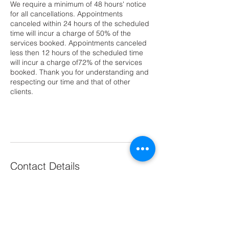
We require a minimum of 48 hours' notice
for all cancellations. Appointments
canceled within 24 hours of the scheduled
time will incur a charge of 50% of the
services booked. Appointments canceled
less then 12 hours of the scheduled time
will incur a charge of72% of the services
booked. Thank you for understanding and
respecting our time and that of other
clients.
Contact Details
Arlington, VA, USA
2024176709
arlingtonhairsalon@gmail.com