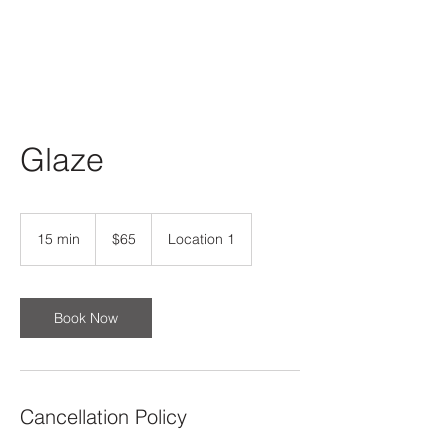
Glaze
65
US
15 min
1
$65
Location 1
dollars
5
m
i
n
Book Now
Cancellation Policy